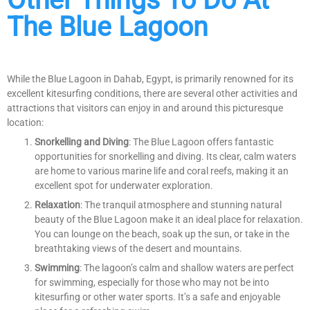
The Blue Lagoon
While the Blue Lagoon in Dahab, Egypt, is primarily renowned for its
excellent kitesurfing conditions, there are several other activities and
attractions that visitors can enjoy in and around this picturesque
location:
Snorkelling and Diving
: The Blue Lagoon offers fantastic
opportunities for snorkelling and diving. Its clear, calm waters
are home to various marine life and coral reefs, making it an
excellent spot for underwater exploration.
Relaxation
: The tranquil atmosphere and stunning natural
beauty of the Blue Lagoon make it an ideal place for relaxation.
You can lounge on the beach, soak up the sun, or take in the
breathtaking views of the desert and mountains.
Swimming
: The lagoon’s calm and shallow waters are perfect
for swimming, especially for those who may not be into
kitesurfing or other water sports. It’s a safe and enjoyable