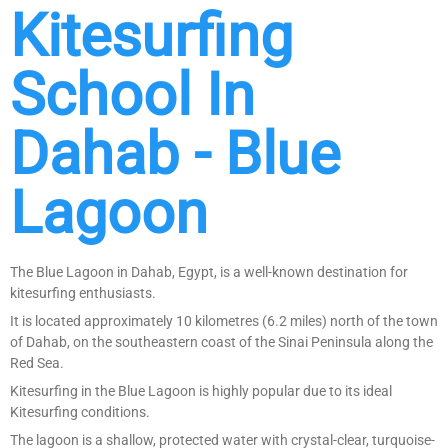
Kitesurfing
School In
Dahab - Blue
Lagoon
The Blue Lagoon in Dahab, Egypt, is a well-known destination for
kitesurfing enthusiasts.
It is located approximately 10 kilometres (6.2 miles) north of the town
of Dahab, on the southeastern coast of the Sinai Peninsula along the
Red Sea.
Kitesurfing in the Blue Lagoon is highly popular due to its ideal
Kitesurfing conditions.
The lagoon is a shallow, protected water with crystal-clear, turquoise-