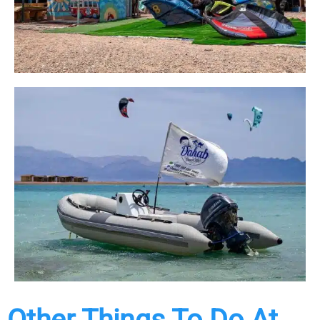
Other Things To Do At