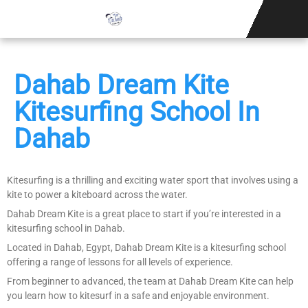
KITESURFING S
Dahab Dream Kite
Kitesurfing School In
Dahab
Kitesurfing is a thrilling and exciting water sport that involves using a
kite to power a kiteboard across the water.
Dahab Dream Kite is a great place to start if you’re interested in a
kitesurfing school in Dahab.
Located in Dahab, Egypt, Dahab Dream Kite is a kitesurfing school
offering a range of lessons for all levels of experience.
From beginner to advanced, the team at Dahab Dream Kite can help
you learn how to kitesurf in a safe and enjoyable environment.