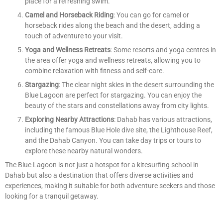
place for a refreshing swim.
Camel and Horseback Riding
: You can go for camel or
horseback rides along the beach and the desert, adding a
touch of adventure to your visit.
Yoga and Wellness Retreats
: Some resorts and yoga centres in
the area offer yoga and wellness retreats, allowing you to
combine relaxation with fitness and self-care.
Stargazing
: The clear night skies in the desert surrounding the
Blue Lagoon are perfect for stargazing. You can enjoy the
beauty of the stars and constellations away from city lights.
Exploring Nearby Attractions
: Dahab has various attractions,
including the famous Blue Hole dive site, the Lighthouse Reef,
and the Dahab Canyon. You can take day trips or tours to
explore these nearby natural wonders.
The Blue Lagoon is not just a hotspot for a kitesurfing school in
Dahab but also a destination that offers diverse activities and
experiences, making it suitable for both adventure seekers and those
looking for a tranquil getaway.