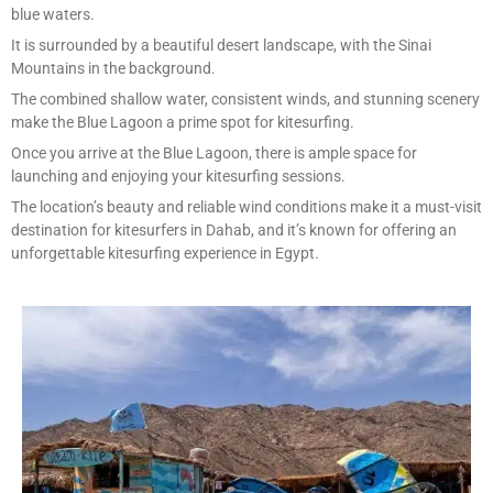
blue waters.
It is surrounded by a beautiful desert landscape, with the Sinai
Mountains in the background.
The combined shallow water, consistent winds, and stunning scenery
make the Blue Lagoon a prime spot for kitesurfing.
Once you arrive at the Blue Lagoon, there is ample space for
launching and enjoying your kitesurfing sessions.
The location’s beauty and reliable wind conditions make it a must-visit
destination for kitesurfers in Dahab, and it’s known for offering an
unforgettable kitesurfing experience in Egypt.