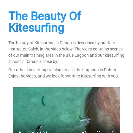
The Beauty Of
Kitesurfing
The beauty of Kitesurfing in Dahab is described by our Kite
Instructor, Saleh, in the video below. The video contains scenes
of our main training area in the Blue Lagoon and our kitesurfing
school in Dahab is close by.
Our other kitesurfing training area is the Lagoona in Dahab.
Enjoy the video, and we look forward to Kitesurfing with you.