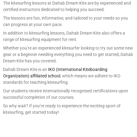
The kitesurfing lessons at Dahab Dream Kite are by experienced and
certified instructors dedicated to helping you succeed.
The lessons are fun, informative, and tailored to your needs so you
can progress at your own pace.
In addition to kitesurfing lessons, Dahab Dream Kite also offers a
range of kitesurfing equipment for rent.
Whether you’re an experienced kitesurfer looking to try out some new
gear or a beginner needing everything you need to get started, Dahab
Dream Kite has you covered.
Dahab Dream Kite is an
IKO (International Kiteboarding
Organization) affiliated school
, which means we adhere to IKO
standards for teaching kitesurfing.
Our students receive internationally recognised certifications upon
successful completion of our courses.
So why wait? If you’re ready to experience the exciting sport of
kitesurfing, get started today!