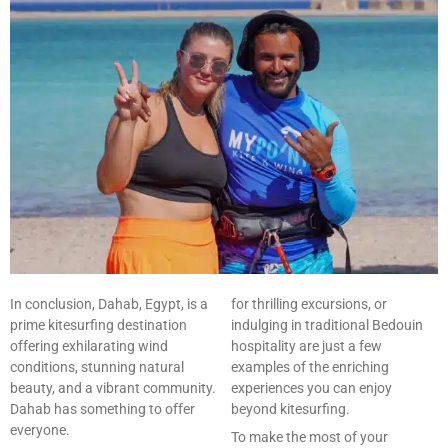
In conclusion, Dahab, Egypt, is a
for thrilling excursions, or
prime kitesurfing destination
indulging in traditional Bedouin
offering exhilarating wind
hospitality are just a few
conditions, stunning natural
examples of the enriching
beauty, and a vibrant community.
experiences you can enjoy
Dahab has something to offer
beyond kitesurfing.
everyone.
To make the most of your