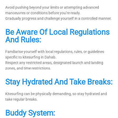
Avoid pushing beyond your limits or attempting advanced
manoeuvres or conditions before you’re ready.
Gradually progress and challenge yourself in a controlled manner.
Be Aware Of Local Regulations
And Rules:
Familiarise yourself with local regulations, rules, or guidelines
specific to kitesurfing in Dahab.
Respect any restricted areas, designated launch and landing
zones, and time restrictions.
Stay Hydrated And Take Breaks:
Kitesurfing can be physically demanding, so stay hydrated and
take regular breaks.
Buddy System: