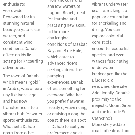
enthusiasts
vibrant underwater
shallow waters of
worldwide.
sea life, making it a
Lagoon Beach, ideal
Renowned for its
popular destination
for learning and
stunning natural
for snorkelling and
practising new skills,
beauty, crystal-clear
diving. You can
to the more
waters, and
explore colourful
challenging
consistent wind
coral reefs,
conditions of Masbat
conditions, Dahab
encounter exotic fish
Bay and Blue Hole,
offers an idyllic
species, and even
which cater to
setting for kitesurfing
witness fascinating
advanced riders
adventures.
underwater
seeking adrenaline-
landscapes like the
The town of Dahab,
pumping
Blue Hole, a
which means “gold”
experiences, Dahab
renowned dive site.
in Arabic, was once a
offers something for
Additionally, Dahab’s
tiny fishing village
everyone. Whether
proximity to the
and has now
you prefer flatwater
majestic Mount Sinai
transformed into a
freestyle, wave riding,
and the historic St.
vibrant hub for water
or cruising along the
Catherine’s
sports enthusiasts.
coast, there is a spot
Monastery adds a
What sets Dahab
in Dahab to suit your
touch of cultural and
apart from other
preferences and skill