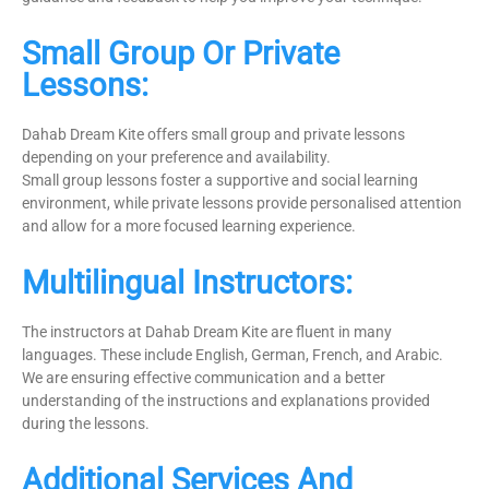
Small Group Or Private
Lessons:
Dahab Dream Kite offers small group and private lessons
depending on your preference and availability.
Small group lessons foster a supportive and social learning
environment, while private lessons provide personalised attention
and allow for a more focused learning experience.
Multilingual Instructors:
The instructors at Dahab Dream Kite are fluent in many
languages. These include English, German, French, and Arabic.
We are ensuring effective communication and a better
understanding of the instructions and explanations provided
during the lessons.
Additional Services And