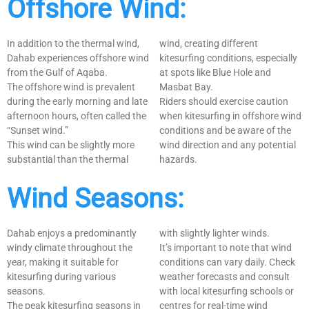
Offshore Wind:
In addition to the thermal wind,
wind, creating different
Dahab experiences offshore wind
kitesurfing conditions, especially
from the Gulf of Aqaba.
at spots like Blue Hole and
The offshore wind is prevalent
Masbat Bay.
during the early morning and late
Riders should exercise caution
afternoon hours, often called the
when kitesurfing in offshore wind
“Sunset wind.”
conditions and be aware of the
This wind can be slightly more
wind direction and any potential
substantial than the thermal
hazards.
Wind Seasons:
Dahab enjoys a predominantly
with slightly lighter winds.
windy climate throughout the
It’s important to note that wind
year, making it suitable for
conditions can vary daily. Check
kitesurfing during various
weather forecasts and consult
seasons.
with local kitesurfing schools or
The peak kitesurfing seasons in
centres for real-time wind