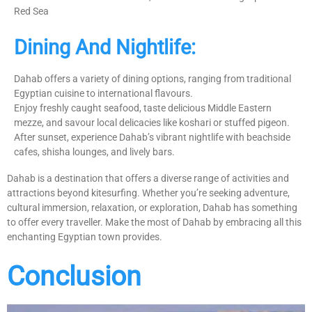
Red Sea
Dining And Nightlife:
Dahab offers a variety of dining options, ranging from traditional
Egyptian cuisine to international flavours.
Enjoy freshly caught seafood, taste delicious Middle Eastern
mezze, and savour local delicacies like koshari or stuffed pigeon.
After sunset, experience Dahab’s vibrant nightlife with beachside
cafes, shisha lounges, and lively bars.
Dahab is a destination that offers a diverse range of activities and
attractions beyond kitesurfing. Whether you’re seeking adventure,
cultural immersion, relaxation, or exploration, Dahab has something
to offer every traveller. Make the most of Dahab by embracing all this
enchanting Egyptian town provides.
Conclusion