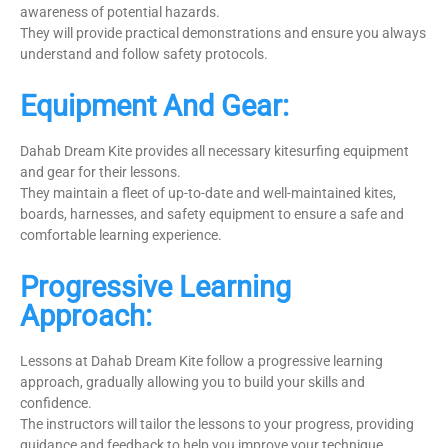
awareness of potential hazards.
They will provide practical demonstrations and ensure you always
understand and follow safety protocols.
Equipment And Gear:
Dahab Dream Kite provides all necessary kitesurfing equipment
and gear for their lessons.
They maintain a fleet of up-to-date and well-maintained kites,
boards, harnesses, and safety equipment to ensure a safe and
comfortable learning experience.
Progressive Learning
Approach:
Lessons at Dahab Dream Kite follow a progressive learning
approach, gradually allowing you to build your skills and
confidence.
The instructors will tailor the lessons to your progress, providing
guidance and feedback to help you improve your technique.