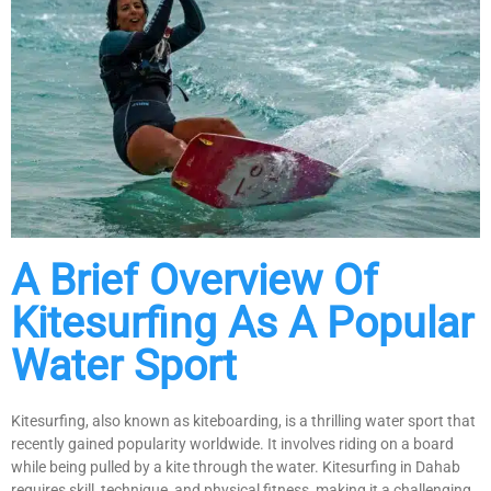
A Brief Overview Of
Kitesurfing As A Popular
Water Sport
Kitesurfing, also known as kiteboarding, is a thrilling water sport that
recently gained popularity worldwide. It involves riding on a board
while being pulled by a kite through the water. Kitesurfing in Dahab
requires skill, technique, and physical fitness, making it a challenging