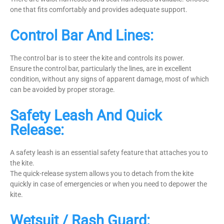
one that fits comfortably and provides adequate support.
Control Bar And Lines:
The control bar is to steer the kite and controls its power.
Ensure the control bar, particularly the lines, are in excellent
condition, without any signs of apparent damage, most of which
can be avoided by proper storage.
Safety Leash And Quick
Release:
A safety leash is an essential safety feature that attaches you to
the kite.
The quick-release system allows you to detach from the kite
quickly in case of emergencies or when you need to depower the
kite.
Wetsuit / Rash Guard: