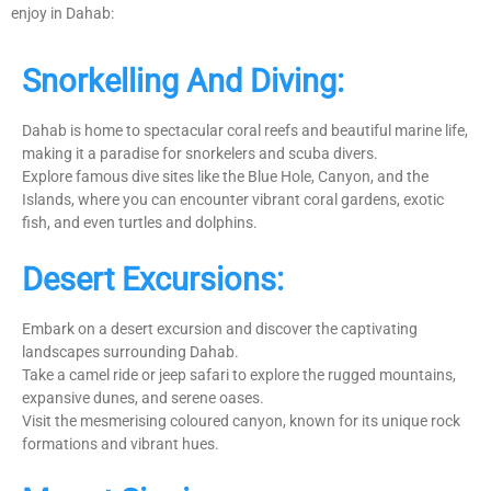
enjoy in Dahab:
Snorkelling And Diving:
Dahab is home to spectacular coral reefs and beautiful marine life,
making it a paradise for snorkelers and scuba divers.
Explore famous dive sites like the Blue Hole, Canyon, and the
Islands, where you can encounter vibrant coral gardens, exotic
fish, and even turtles and dolphins.
Desert Excursions:
Embark on a desert excursion and discover the captivating
landscapes surrounding Dahab.
Take a camel ride or jeep safari to explore the rugged mountains,
expansive dunes, and serene oases.
Visit the mesmerising coloured canyon, known for its unique rock
formations and vibrant hues.