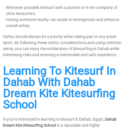
Whenever possible, kitesurf with a partner or in the company of
other kitesurfers.
Having someone nearby can assist in emergencies and enhance
overall safety.
Safety should always be a priority when taking part in any water
sport. By following these safety considerations and using common
sense, you can enjoy the exhilaration of kitesurfing in Dahab while
minimising risks and ensuring a memorable and safe experience.
Learning To Kitesurf In
Dahab With Dahab
Dream Kite Kitesurfing
School
If you’re interested in learning to kitesurf in Dahab, Egypt,
Dahab
Dream Kite Kitesurfing School
is a reputable and highly