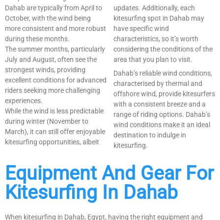
Dahab are typically from April to
updates. Additionally, each
October, with the wind being
kitesurfing spot in Dahab may
more consistent and more robust
have specific wind
during these months.
characteristics, so it’s worth
The summer months, particularly
considering the conditions of the
July and August, often see the
area that you plan to visit.
strongest winds, providing
Dahab’s reliable wind conditions,
excellent conditions for advanced
characterised by thermal and
riders seeking more challenging
offshore wind, provide kitesurfers
experiences.
with a consistent breeze and a
While the wind is less predictable
range of riding options. Dahab’s
during winter (November to
wind conditions make it an ideal
March), it can still offer enjoyable
destination to indulge in
kitesurfing opportunities, albeit
kitesurfing.
Equipment And Gear For
Kitesurfing In Dahab
When kitesurfing in Dahab, Egypt, having the right equipment and