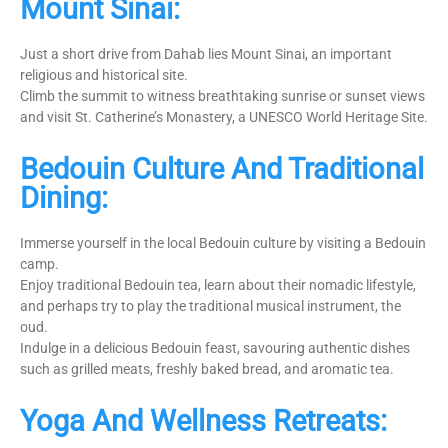
Mount Sinai:
Just a short drive from Dahab lies Mount Sinai, an important
religious and historical site.
Climb the summit to witness breathtaking sunrise or sunset views
and visit St. Catherine’s Monastery, a UNESCO World Heritage Site.
Bedouin Culture And Traditional
Dining:
Immerse yourself in the local Bedouin culture by visiting a Bedouin
camp.
Enjoy traditional Bedouin tea, learn about their nomadic lifestyle,
and perhaps try to play the traditional musical instrument, the
oud.
Indulge in a delicious Bedouin feast, savouring authentic dishes
such as grilled meats, freshly baked bread, and aromatic tea.
Yoga And Wellness Retreats: