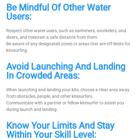
Be Mindful Of Other Water
Users:
Respect other water users, such as swimmers, snorkelers, and
divers, and maintain a safe distance from them.
Be aware of any designated zones or areas that are off-limits for
kitesurfing.
Avoid Launching And Landing
In Crowded Areas:
When launching and landing your kite, choose a clear area away
from obstacles, people, and other kitesurfers.
Communicate with a partner or fellow kitesurfer to assist you
during launch and landing.
Know Your Limits And Stay
Within Your Skill Level: