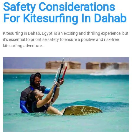
Safety Considerations
For Kitesurfing In Dahab
Kitesurfing in Dahab, Egypt, is an exciting and thrilling experience, but
it’s essential to prioritise safety to ensure a positive and risk-free
kitesurfing adventure.