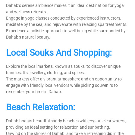
Dahab’s serene ambience makes it an ideal destination for yoga
and wellness retreats.
Engage in yoga classes conducted by experienced instructors,
meditate by the sea, and rejuvenate with relaxing spa treatments.
Experience a holistic approach to well-being while surrounded by
Dahab’s natural beauty.
Local Souks And Shopping:
Explore the local markets, known as souks, to discover unique
handicrafts, jewellery, clothing, and spices.
The markets offer a vibrant atmosphere and an opportunity to
engage with friendly local vendors while picking souvenirs to
remember your time in Dahab.
Beach Relaxation:
Dahab boasts beautiful sandy beaches with crystal-clear waters,
providing an ideal setting for relaxation and sunbathing.
Unwind on the shores of Dahab, and take a refreshing dip in the