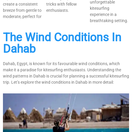
unforgettable
create a consistent
tricks with fellow
kitesurfing
breeze from gentle to
enthusiasts.
experience in a
moderate, perfect for
breathtaking setting.
The Wind Conditions In
Dahab
Dahab, Egypt, is known for its favourable wind conditions, which
make it a paradise for kitesurfing enthusiasts. Understanding the
wind patterns in Dahab is crucial for planning a successful kitesurfing
trip. Let’s explore the wind conditions in Dahab in more detail: