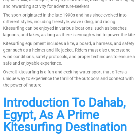
and rewarding activity for adventure-seekers.
The sport originated in the late 1990s and has since evolved into
different styles, including freestyle, wave riding, and racing.
Kitesurfing can be enjoyed in various locations, such as beaches,
lagoons, and lakes, as long as there is enough wind to power the kite.
Kitesurfing equipment includes a kite, a board, a harness, and safety
gear such as a helmet and life jacket. Riders must also understand
wind conditions, safety protocols, and proper techniques to ensure a
safe and enjoyable experience.
Overall, kitesurfing is a fun and exciting water sport that offers a
unique way to experience the thrill of the outdoors and connect with
the power of nature
Introduction To Dahab,
Egypt, As A Prime
Kitesurfing Destination