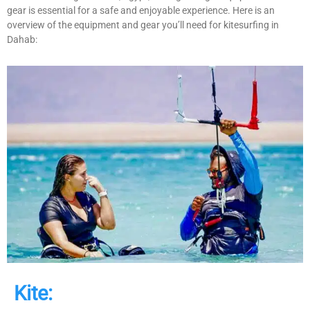
gear is essential for a safe and enjoyable experience. Here is an
overview of the equipment and gear you’ll need for kitesurfing in
Dahab:
Kite: