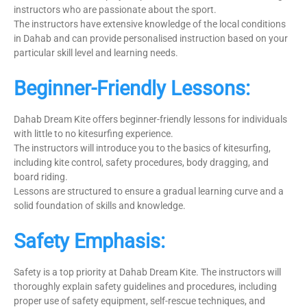
instructors who are passionate about the sport.
The instructors have extensive knowledge of the local conditions
in Dahab and can provide personalised instruction based on your
particular skill level and learning needs.
Beginner-Friendly Lessons:
Dahab Dream Kite offers beginner-friendly lessons for individuals
with little to no kitesurfing experience.
The instructors will introduce you to the basics of kitesurfing,
including kite control, safety procedures, body dragging, and
board riding.
Lessons are structured to ensure a gradual learning curve and a
solid foundation of skills and knowledge.
Safety Emphasis:
Safety is a top priority at Dahab Dream Kite. The instructors will
thoroughly explain safety guidelines and procedures, including
proper use of safety equipment, self-rescue techniques, and