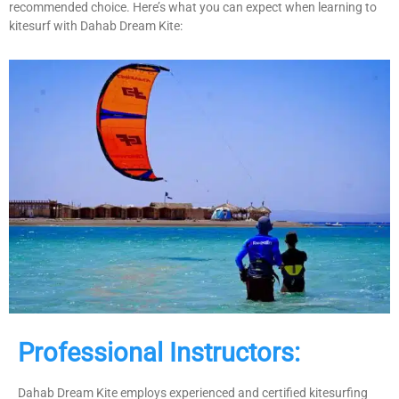
recommended choice. Here’s what you can expect when learning to
kitesurf with Dahab Dream Kite:
Professional Instructors:
Dahab Dream Kite employs experienced and certified kitesurfing