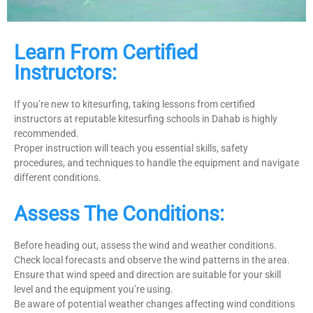
Learn From Certified
Instructors:
If you’re new to kitesurfing, taking lessons from certified
instructors at reputable kitesurfing schools in Dahab is highly
recommended.
Proper instruction will teach you essential skills, safety
procedures, and techniques to handle the equipment and navigate
different conditions.
Assess The Conditions:
Before heading out, assess the wind and weather conditions.
Check local forecasts and observe the wind patterns in the area.
Ensure that wind speed and direction are suitable for your skill
level and the equipment you’re using.
Be aware of potential weather changes affecting wind conditions