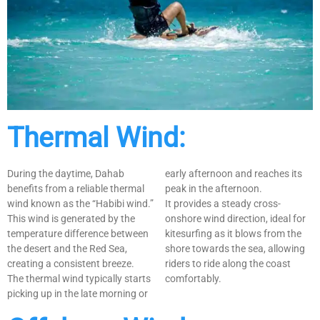
Thermal Wind:
During the daytime, Dahab
early afternoon and reaches its
benefits from a reliable thermal
peak in the afternoon.
wind known as the “Habibi wind.”
It provides a steady cross-
This wind is generated by the
onshore wind direction, ideal for
temperature difference between
kitesurfing as it blows from the
the desert and the Red Sea,
shore towards the sea, allowing
creating a consistent breeze.
riders to ride along the coast
The thermal wind typically starts
comfortably.
picking up in the late morning or