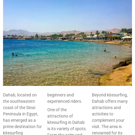
Dahab, located on
beginners and
Beyond kitesurfing,
the southeastern
experienced riders.
Dahab offers many
coast of the Sinai
attractions and
One of the
Peninsula in Egypt,
activities to
attractions of
has emerged as a
complement your
kitesurfing in Dahab
prime destination for
visit. The area is
is its variety of spots.
kitesurfing
renowned for its
From the calm and