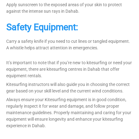
Apply sunscreen to the exposed areas of your skin to protect
against the intense sun rays in Dahab.
Safety Equipment:
Carry a safety knife if you need to cut lines or tangled equipment.
A whistle helps attract attention in emergencies.
It’s important to note that if you’re new to kitesurfing or need your
equipment, there are kitesurfing centres in Dahab that offer
equipment rentals.
Kitesurfing instructors will also guide you in choosing the correct
gear based on your skill level and the current wind conditions.
Always ensure your Kitesurfing equipment is in good condition,
regularly inspect it for wear and damage, and follow proper
maintenance guidelines. Properly maintaining and caring for your
equipment will ensure longevity and enhance your kitesurfing
experience in Dahab.