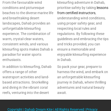
From the favourable wind
kitesurfing adventure in Dahab,
conditions and picturesque
prioritise safety by taking
lessons
beaches to the diverse marine life
from certified instructors
,
and breathtaking desert
understanding wind conditions,
landscapes, Dahab provides an
using proper safety gear, and
unforgettable kitesurfing
respecting local rules and
experience. The combination of
regulations. By following these
warm, crystal-clear waters,
guidelines and embracing the tips
consistent winds, and various
and tricks provided, you can
kitesurfing spots makes Dahab a
ensure a memorable and
paradise for water sports
enjoyable kitesurfing experience
enthusiasts.
in Dahab.
In addition to kitesurfing, Dahab
So pack your gear, prepare to
offers a range of other
harness the wind, and embark on
watersport activities and land-
an unforgettable kitesurfing
based attractions. Snorkelling
journey in Dahab, where thrilling
and diving in the vibrant coral
adventures and natural beauty
reefs, venturing into the desert
await.
Copyright |
Dahab Dream Kite
| All Rights Reserved |
Privacy