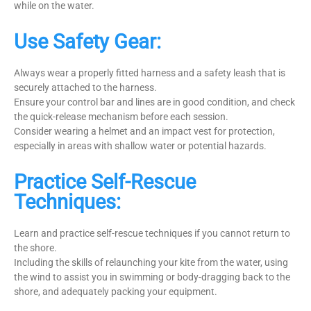
while on the water.
Use Safety Gear:
Always wear a properly fitted harness and a safety leash that is
securely attached to the harness.
Ensure your control bar and lines are in good condition, and check
the quick-release mechanism before each session.
Consider wearing a helmet and an impact vest for protection,
especially in areas with shallow water or potential hazards.
Practice Self-Rescue
Techniques:
Learn and practice self-rescue techniques if you cannot return to
the shore.
Including the skills of relaunching your kite from the water, using
the wind to assist you in swimming or body-dragging back to the
shore, and adequately packing your equipment.