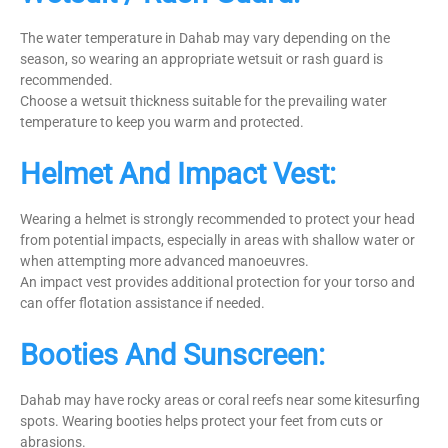
The water temperature in Dahab may vary depending on the
season, so wearing an appropriate wetsuit or rash guard is
recommended.
Choose a wetsuit thickness suitable for the prevailing water
temperature to keep you warm and protected.
Helmet And Impact Vest:
Wearing a helmet is strongly recommended to protect your head
from potential impacts, especially in areas with shallow water or
when attempting more advanced manoeuvres.
An impact vest provides additional protection for your torso and
can offer flotation assistance if needed.
Booties And Sunscreen:
Dahab may have rocky areas or coral reefs near some kitesurfing
spots. Wearing booties helps protect your feet from cuts or
abrasions.