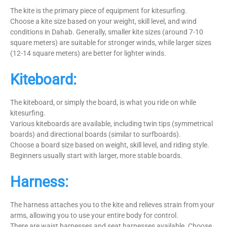
The kite is the primary piece of equipment for kitesurfing.
Choose a kite size based on your weight, skill level, and wind
conditions in Dahab. Generally, smaller kite sizes (around 7-10
square meters) are suitable for stronger winds, while larger sizes
(12-14 square meters) are better for lighter winds.
Kiteboard:
The kiteboard, or simply the board, is what you ride on while
kitesurfing.
Various kiteboards are available, including twin tips (symmetrical
boards) and directional boards (similar to surfboards).
Choose a board size based on weight, skill level, and riding style.
Beginners usually start with larger, more stable boards.
Harness:
The harness attaches you to the kite and relieves strain from your
arms, allowing you to use your entire body for control.
There are waist harnesses and seat harnesses available. Choose