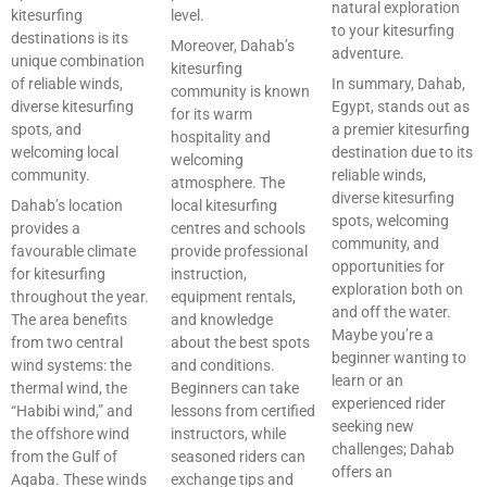
natural exploration
kitesurfing
level.
to your kitesurfing
destinations is its
Moreover, Dahab’s
adventure.
unique combination
kitesurfing
of reliable winds,
In summary, Dahab,
community is known
diverse kitesurfing
Egypt, stands out as
for its warm
spots, and
a premier kitesurfing
hospitality and
welcoming local
destination due to its
welcoming
community.
reliable winds,
atmosphere. The
diverse kitesurfing
Dahab’s location
local kitesurfing
spots, welcoming
provides a
centres and schools
community, and
favourable climate
provide professional
opportunities for
for kitesurfing
instruction,
exploration both on
throughout the year.
equipment rentals,
and off the water.
The area benefits
and knowledge
Maybe you’re a
from two central
about the best spots
beginner wanting to
wind systems: the
and conditions.
learn or an
thermal wind, the
Beginners can take
experienced rider
“Habibi wind,” and
lessons from certified
seeking new
the offshore wind
instructors, while
challenges; Dahab
from the Gulf of
seasoned riders can
offers an
Aqaba. These winds
exchange tips and