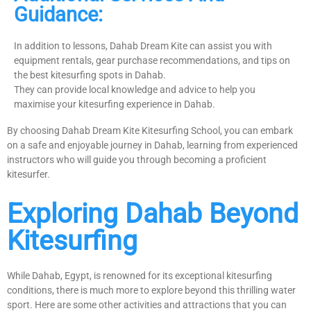
Guidance:
In addition to lessons, Dahab Dream Kite can assist you with
equipment rentals, gear purchase recommendations, and tips on
the best kitesurfing spots in Dahab.
They can provide local knowledge and advice to help you
maximise your kitesurfing experience in Dahab.
By choosing Dahab Dream Kite Kitesurfing School, you can embark
on a safe and enjoyable journey in Dahab, learning from experienced
instructors who will guide you through becoming a proficient
kitesurfer.
Exploring Dahab Beyond
Kitesurfing
While Dahab, Egypt, is renowned for its exceptional kitesurfing
conditions, there is much more to explore beyond this thrilling water
sport. Here are some other activities and attractions that you can