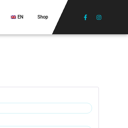
EN
Shop