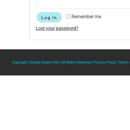
Remember me
Log in
Lost your password?
Copyright |
Dahab Dream Kite
| All Rights Reserved |
Privacy Policy
|
Terms 