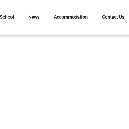
 School
News
Accommodation
Contact Us