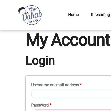
Home
Kitesurfing
My Account
Login
Username or email address
*
Password
*